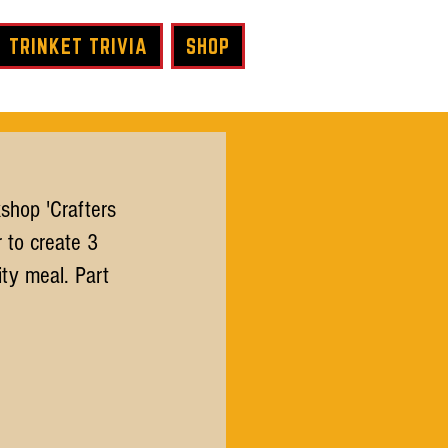
TRINKET TRIVIA
SHOP
shop 'Crafters 
 to create 3 
ty meal. Part 