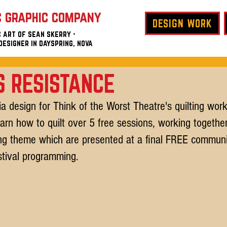
c graphic company
DESIGN WORK
 art of sean skerry -
designer in
dayspring, nova
 RESISTANCE
a design for Think of the Worst Theatre's quilting work
earn how to quilt over 5 free sessions, working together
ing theme which are presented at a final FREE communi
tival programming.