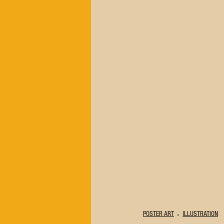
POSTER ART
ILLUSTRATION