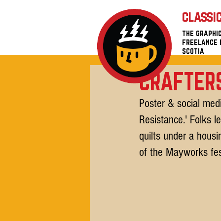
classi
the graphic
freelance 
scotia
CRAFTERS
Poster & social medi
Resistance.' Folks l
quilts under a hous
of the Mayworks fes