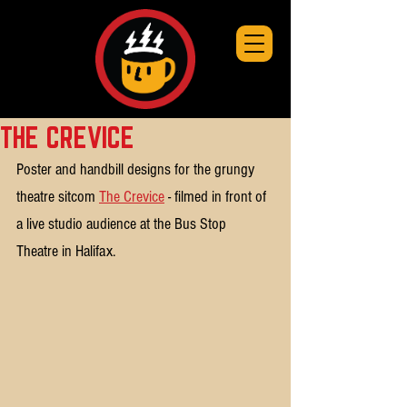
THE CREVICE
Poster and handbill designs for the grungy 
theatre sitcom 
The Crevice
 - filmed in front of 
a live studio audience at the Bus Stop 
Theatre in Halifax.