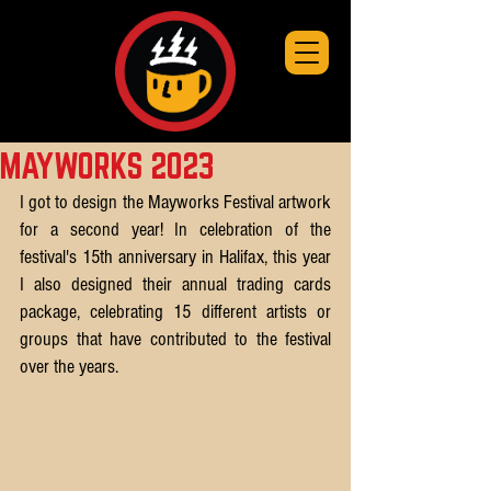
MAYWORKS 2023
I got to design the Mayworks Festival artwork 
for a second year! In celebration of the 
festival's 15th anniversary in Halifax, this year 
I also designed their annual trading cards 
package, celebrating 15 different artists or 
groups that have contributed to the festival 
over the years.