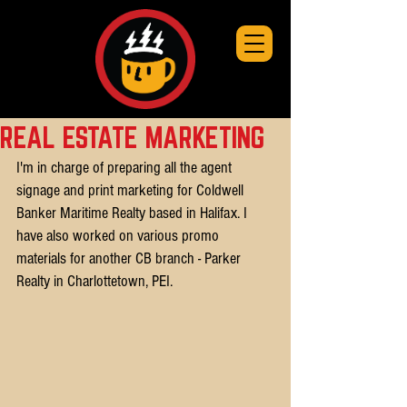
REAL ESTATE MARKETING
I'm in charge of preparing all the agent 
signage and print marketing for Coldwell 
Banker Maritime Realty based in Halifax. I 
have also worked on various promo 
materials for another CB branch - Parker 
Realty in Charlottetown, PEI.