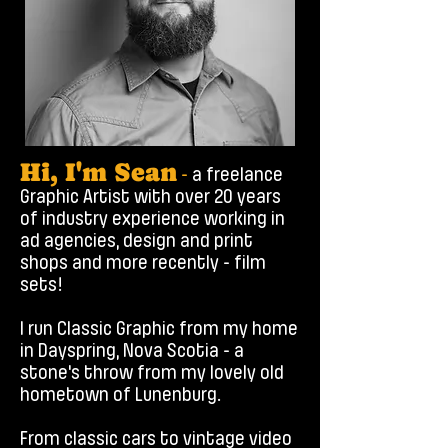
Hi, I'm Sean
-
a freelance
Graphic Artist with over 20 years
of industry experience working in
ad agencies, design and print
shops and more recently - film
sets!
I run Classic Graphic from my home
in Dayspring, Nova Scotia - a
stone's throw from my lovely old
hometown of Lunenburg.​
From classic cars to vintage video