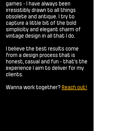
games - I have always been
irresistibly drawn to all things
obsolete and antique. I try to
capture a little bit of the bold
simplicity and elegant charm of
vintage design in all that I do.
I believe the best results come
from a design process that is
honest, casual and fun - that's the
experience I aim to deliver for my
clients.
Wanna work together?
Reach out!