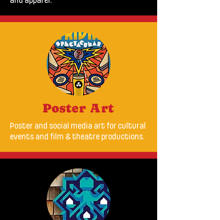
and apparel.
Poster Art
Poster and social media art for cultural
events and film & theatre productions.