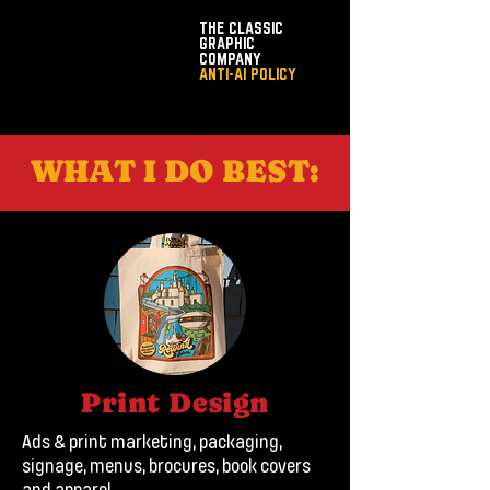
THE CLASSIC
GRAPHIC
COMPANY
ANTI-AI POLICY
WHAT I DO BEST:
Print Design
Ads & print marketing, packaging,
signage, menus, brocures, book covers