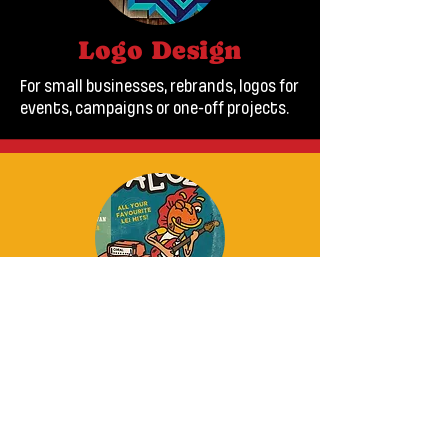
Logo Design
For small businesses, rebrands, logos for
events, campaigns or one-off projects.
Illustration
Brand assets, mascots and characters,
old cars, book illustration and poster
art.